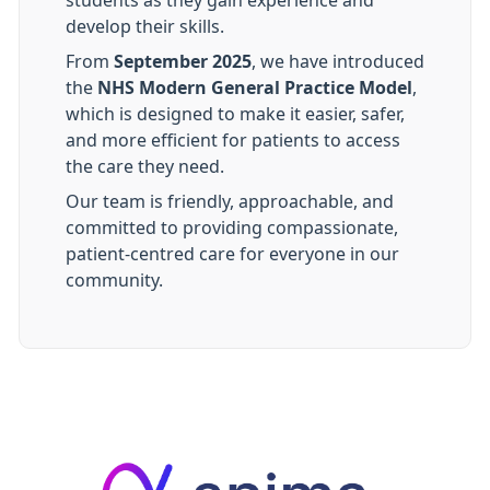
students as they gain experience and
develop their skills.
From
September 2025
, we have introduced
the
NHS Modern General Practice Model
,
which is designed to make it easier, safer,
and more efficient for patients to access
the care they need.
Our team is friendly, approachable, and
committed to providing compassionate,
patient-centred care for everyone in our
community.