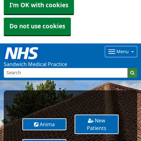
I'm OK with cookies
Do not use cookies
Menu
Sandwich Medical Practice
New
Anima
Patients