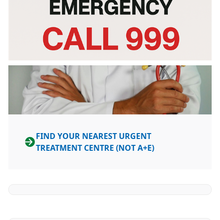
FIND YOUR NEAREST URGENT
TREATMENT CENTRE (NOT A+E)