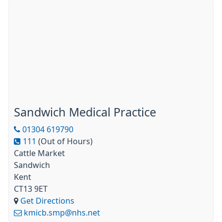
Sandwich Medical Practice
01304 619790
111
(Out of Hours)
Cattle Market
Sandwich
Kent
CT13 9ET
Get Directions
kmicb.smp@nhs.net