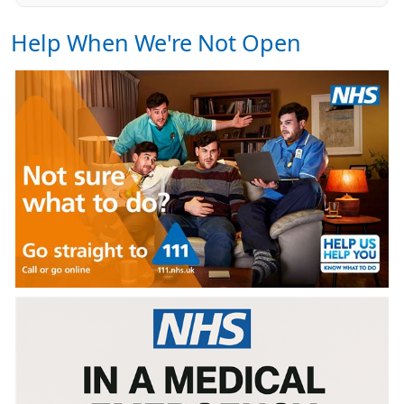
Help When We're Not Open