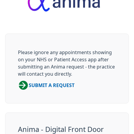
Please ignore any appointments showing
on your NHS or Patient Access app after
submitting an Anima request - the practice
will contact you directly.
SUBMIT A REQUEST
Anima - Digital Front Door