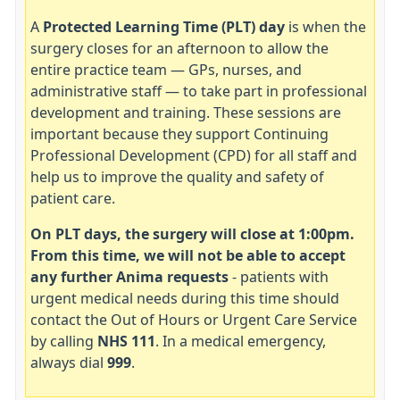
A
Protected Learning Time (PLT) day
is when the
surgery closes for an afternoon to allow the
entire practice team — GPs, nurses, and
administrative staff — to take part in professional
development and training. These sessions are
important because they support Continuing
Professional Development (CPD) for all staff and
help us to improve the quality and safety of
patient care.
On PLT days, the surgery will close at 1:00pm.
From this time, we will not be able to accept
any further Anima requests
- patients with
urgent medical needs during this time should
contact the Out of Hours or Urgent Care Service
by calling
NHS 111
. In a medical emergency,
always dial
999
.