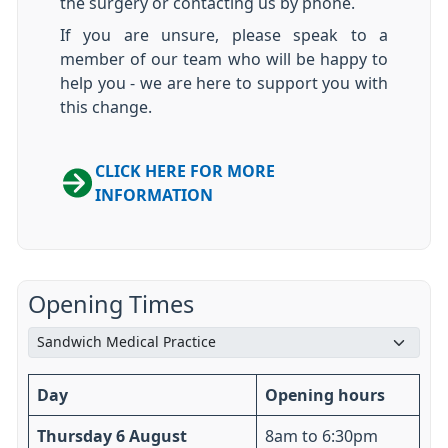
the surgery or contacting us by phone.
If you are unsure, please speak to a
member of our team who will be happy to
help you - we are here to support you with
this change.
CLICK HERE FOR MORE
INFORMATION
Opening Times
Day
Opening hours
Thursday 6 August
8am to 6:30pm