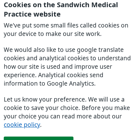
Cookies on the Sandwich Medical
Practice website
We've put some small files called cookies on
your device to make our site work.
We would also like to use google translate
cookies and analytical cookies to understand
how our site is used and improve user
experience. Analytical cookies send
information to Google Analytics.
Let us know your preference. We will use a
cookie to save your choice. Before you make
your choice you can read more about our
cookie policy
.