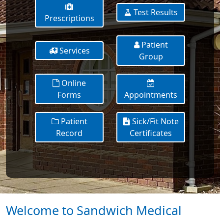
Test Results
Prescriptions
Patient
Services
Group
Online
Forms
Appointments
Patient
Sick/Fit Note
Record
Certificates
Welcome to Sandwich Medical