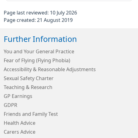
Page last reviewed: 10 July 2026
Page created: 21 August 2019
Further Information
You and Your General Practice
Fear of Flying (Flying Phobia)
Accessibility & Reasonable Adjustments
Sexual Safety Charter
Teaching & Research
GP Earnings
GDPR
Friends and Family Test
Health Advice
Carers Advice