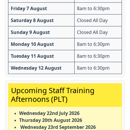
Friday 7 August
8am to 6:30pm
Saturday 8 August
Closed All Day
Sunday 9 August
Closed All Day
Monday 10 August
8am to 6:30pm
Tuesday 11 August
8am to 6:30pm
Wednesday 12 August
8am to 6:30pm
Important:
Upcoming Staff Training
Afternoons (PLT)
Wednesday 22nd July 2026
Thursday 20th August 2026
Wednesday 23rd September 2026