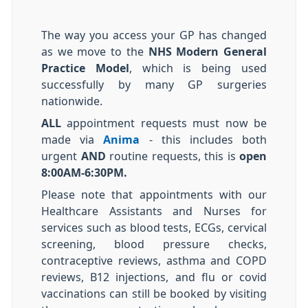
The way you access your GP has changed
as we move to the
NHS Modern General
Practice Model
, which is being used
successfully by many GP surgeries
nationwide.
ALL
appointment requests must now be
made via
Anima
- this includes both
urgent
AND
routine requests, this is
open
8:00AM-6:30PM.
Please note that appointments with our
Healthcare Assistants and Nurses for
services such as blood tests, ECGs, cervical
screening, blood pressure checks,
contraceptive reviews, asthma and COPD
reviews, B12 injections, and flu or covid
vaccinations can still be booked by visiting