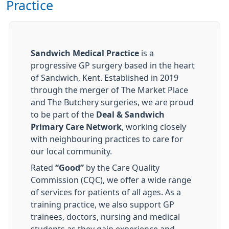
Practice
Sandwich Medical Practice
is a
progressive GP surgery based in the heart
of Sandwich, Kent. Established in 2019
through the merger of The Market Place
and The Butchery surgeries, we are proud
to be part of the
Deal & Sandwich
Primary Care Network
, working closely
with neighbouring practices to care for
our local community.
Rated
“Good”
by the Care Quality
Commission (CQC), we offer a wide range
of services for patients of all ages. As a
training practice, we also support GP
trainees, doctors, nursing and medical