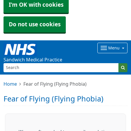
I'm OK with cookies
Do not use cookies
Menu
Sandwich Medical Practice
Home
Fear of Flying (Flying Phobia)
Fear of Flying (Flying Phobia)