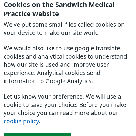
Cookies on the Sandwich Medical
Practice website
We've put some small files called cookies on
your device to make our site work.
We would also like to use google translate
cookies and analytical cookies to understand
how our site is used and improve user
experience. Analytical cookies send
information to Google Analytics.
Let us know your preference. We will use a
cookie to save your choice. Before you make
your choice you can read more about our
cookie policy
.