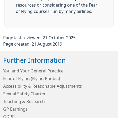
resources or considering one of the Fear
of Flying courses run by many airlines.
Page last reviewed: 21 October 2025
Page created: 21 August 2019
Further Information
You and Your General Practice
Fear of Flying (Flying Phobia)
Accessibility & Reasonable Adjustments
Sexual Safety Charter
Teaching & Research
GP Earnings
GDPR