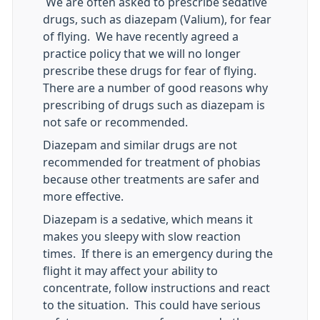
We are often asked to prescribe sedative
drugs, such as diazepam (Valium), for fear
of flying. We have recently agreed a
practice policy that we will no longer
prescribe these drugs for fear of flying.
There are a number of good reasons why
prescribing of drugs such as diazepam is
not safe or recommended.
Diazepam and similar drugs are not
recommended for treatment of phobias
because other treatments are safer and
more effective.
Diazepam is a sedative, which means it
makes you sleepy with slow reaction
times. If there is an emergency during the
flight it may affect your ability to
concentrate, follow instructions and react
to the situation. This could have serious