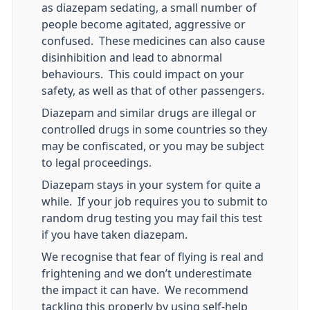
as diazepam sedating, a small number of
people become agitated, aggressive or
confused. These medicines can also cause
disinhibition and lead to abnormal
behaviours. This could impact on your
safety, as well as that of other passengers.
Diazepam and similar drugs are illegal or
controlled drugs in some countries so they
may be confiscated, or you may be subject
to legal proceedings.
Diazepam stays in your system for quite a
while. If your job requires you to submit to
random drug testing you may fail this test
if you have taken diazepam.
We recognise that fear of flying is real and
frightening and we don’t underestimate
the impact it can have. We recommend
tackling this properly by using self-help