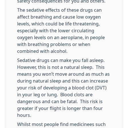
safety consequences for you and others.
The sedative effects of these drugs can
affect breathing and cause low oxygen
levels, which could be life threatening,
especially with the lower circulating
oxygen levels on an aeroplane, in people
with breathing problems or when
combined with alcohol.
Sedative drugs can make you fall asleep.
However, this is not a natural sleep. This
means you won’t move around as much as
during natural sleep and this can increase
your risk of developing a blood clot (DVT)
in your leg or lung. Blood clots are
dangerous and can be fatal. This risk is
greater if your flight is longer than four
hours.
Whilst most people find medicinees such